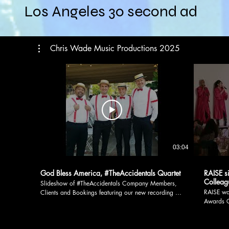
Los Angeles 30 second ad
Chris Wade Music Productions 2025
03:04
God Bless America, #TheAccidentals Quartet
RAISE s
Colleag
Slideshow of #TheAccidentals Company Members,
RAISE wa
Clients and Bookings featuring our new recording of
Awards G
God Bless America! The fellas of #TheAccidentals
her Fire
Patriotic and Barbershop Quartet are grateful to our
original 
Clients, many of them Veterans. We're proud to
(acappella). Big thanks to Bridgett 