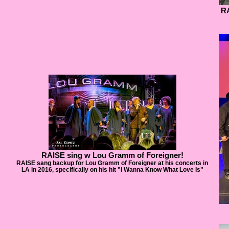
RA
RAISE sing w Lou Gramm of Foreigner!
RAISE sang backup for Lou Gramm of Foreigner at his concerts in
LA in 2016, specifically on his hit "I Wanna Know What Love Is"