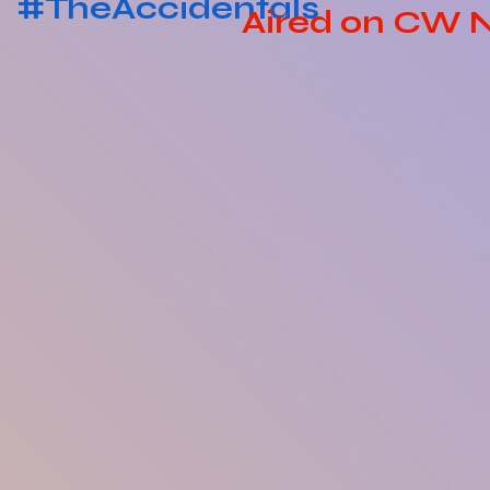
#TheAccidentals
Aired on CW 