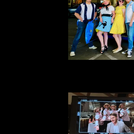
Belmont 4 NYC in Reno