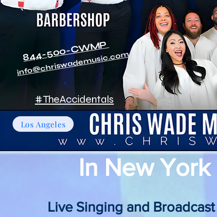
844-500-CWMP
info@chriswademusic.com
#TheAccidentals
Los Angeles
In New York 
Live Singing and Broadcast pe