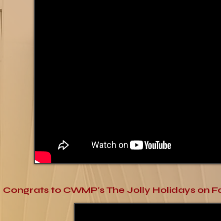
Congrats to CWMP's The Jolly Holidays on Fa