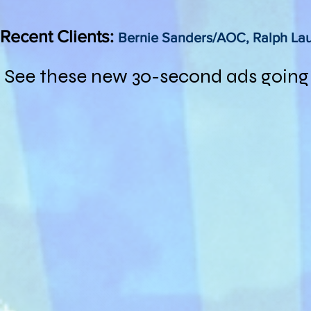
Recent Clients:
Bernie Sanders/AOC, Ralph La
See these new 30-second ads going