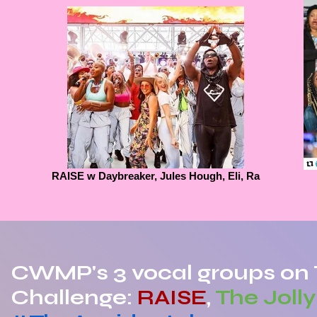
RAISE w Daybreaker, Jules Hough, Eli, Ra
CWMP's 3 vocal groups on 
Challenge:
RAISE
,
The Joll