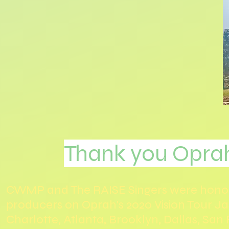
Thank you Opra
CWMP and The RAISE Singers were honore
producers on Oprah's 2020 Vision Tour Ja
Charlotte, Atlanta, Brooklyn, Dallas, San