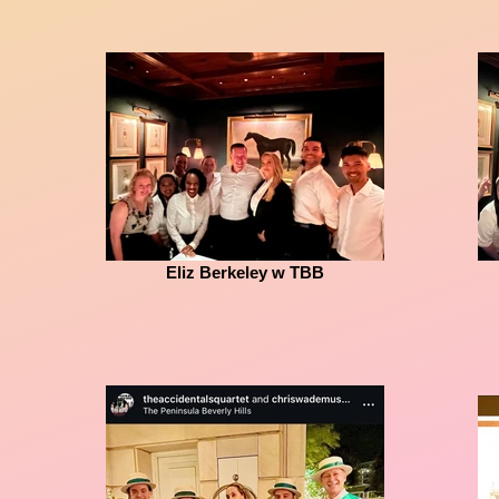
Eliz Berkeley w TBB