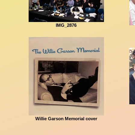
IMG_2876
Willie Garson Memorial cover