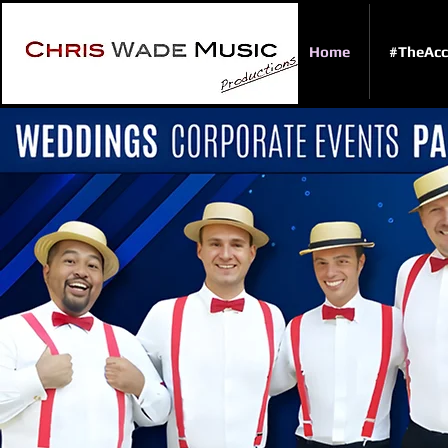
Home
#TheAcc