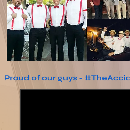
Proud of our guys - #TheAcci