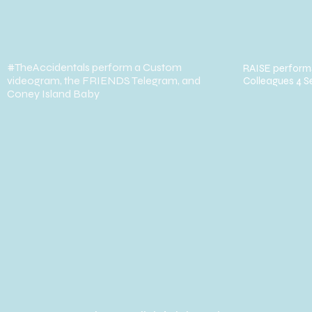
#TheAccidentals perform a Custom
RAISE performs
videogram, the FRIENDS Telegram, and
Colleagues 4 S
Coney Island Baby