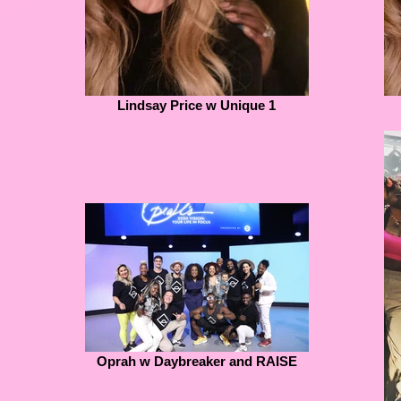
Lindsay Price w Unique 1
Oprah w Daybreaker and RAISE