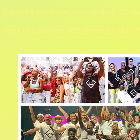
Congrats Oprah/Daybreaker Tour Teams
See more pics and clips on the RAISE Pa