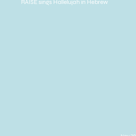
RAISE sings Hallelujah in Hebrew