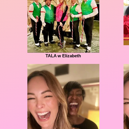
TALA w Elizabeth