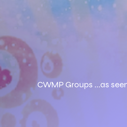
CWMP Groups ...as seen o