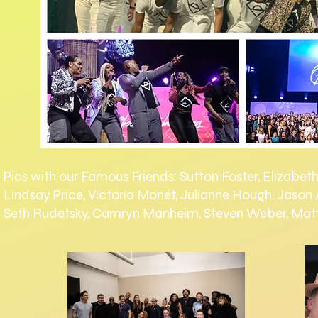
Pics with our Famous Friends: Sutton Foster, Elizabet
Lindsay Price, Victoria Monét, Julianne Hough, Jason
Seth Rudetsky, Camryn Manheim, Steven Weber, Ma