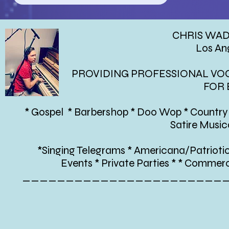
CHRIS WA
Los An
PROVIDING PROFESSIONAL VOC
FOR 
* Gospel * Barbershop * Doo Wop * Country 
Satire Musi
*Singing Telegrams * Americana/Patrioti
Events * Private Parties * * Commer
_______________________