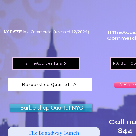
#TheAccid
NY RAISE
in a Commercial (released 12/2024)
Commercia
#TheAccidentals
RAISE - Go
Barbershop Quartet LA
LA RAIS
Barbershop Quartet NYC
Call n
844-
The Broadway Bunch