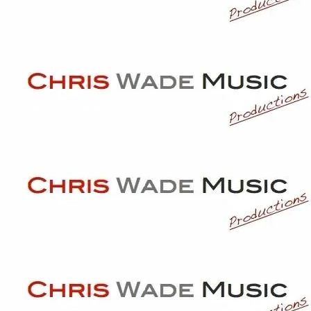
© 2017
Chris Wade Music Productions