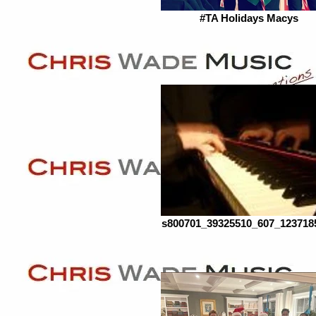
#TA Holidays Macys
s800701_39325510_607_123718