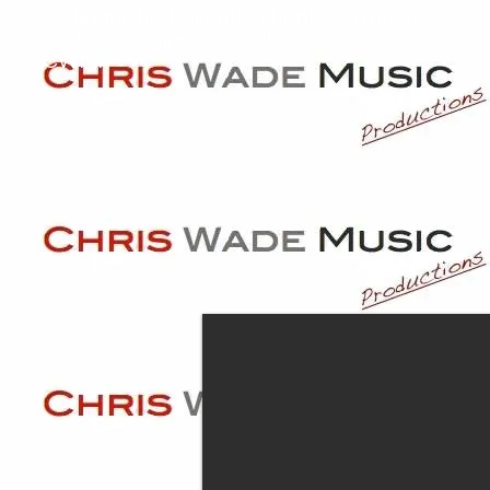
distinguished Clients! Thanks so much,
we love singing for you!
CWMP