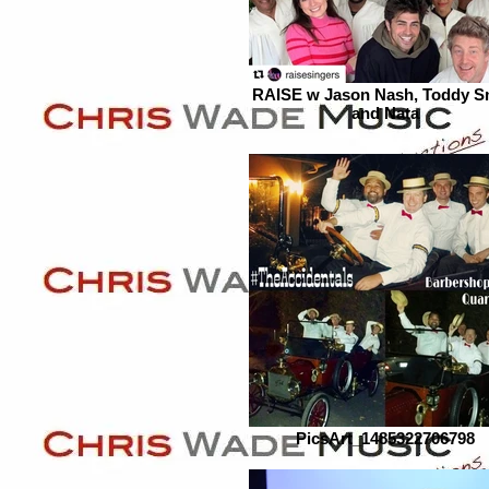
RAISE w Jason Nash, Toddy S
and Nata
PicsArt_1485322706798