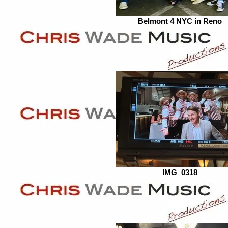
Belmont 4 NYC in Reno
IMG_0318