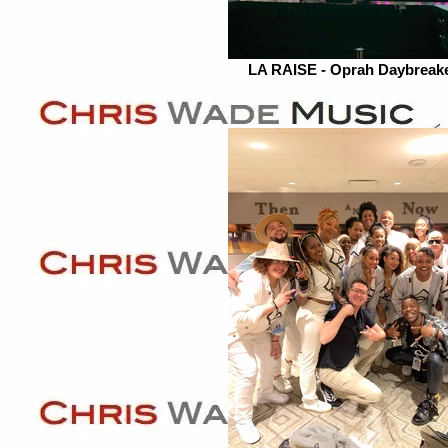
LA RAISE - Oprah Daybreak