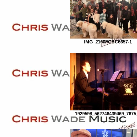
IMG_2160FCBC6657-1
1929598_562746439469_7675