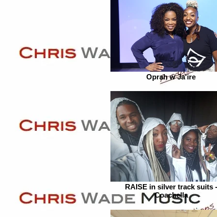
Oprah w Ja'ire
RAISE in silver track suits 
Coachella