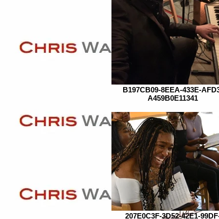
B197CB09-8EEA-433E-AFD3
A459B0E11341
207E0C3F-3D52-42E1-99DF