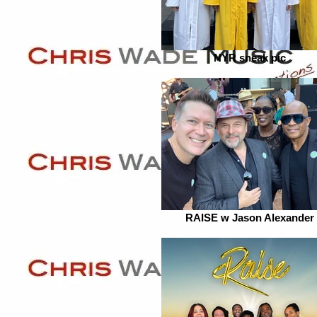
NYR sneak pic
RAISE w Jason Alexander