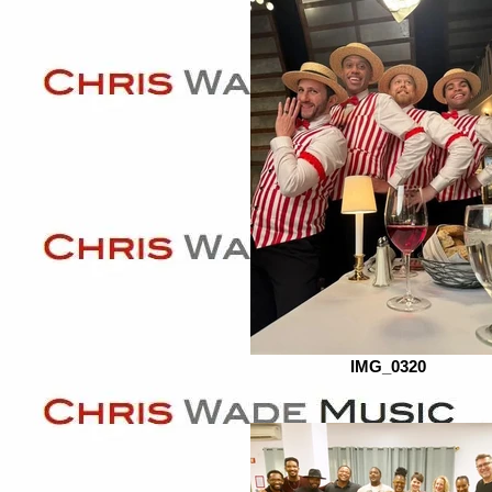
IMG_0320