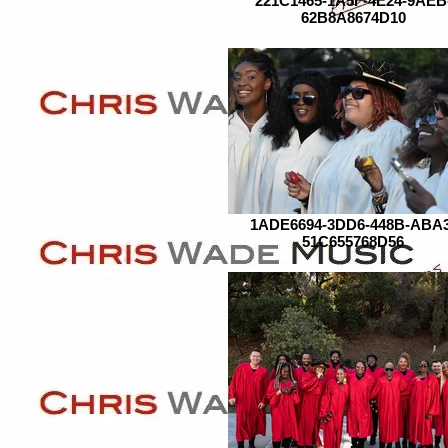
221C1465-1A5F-4E24-9AEB
62B8A8674D10
1ADE6694-3DD6-448B-ABA3
51C655768D56