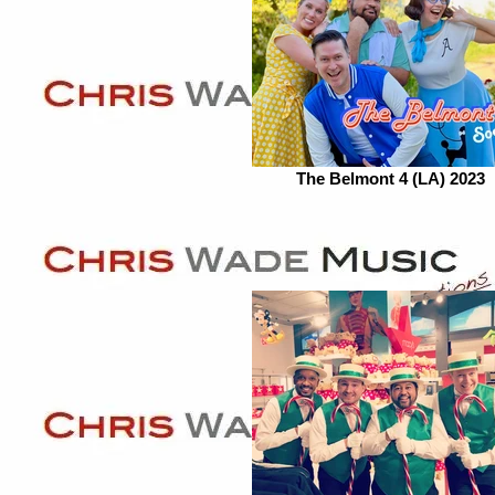
The Belmont 4 (LA) 2023