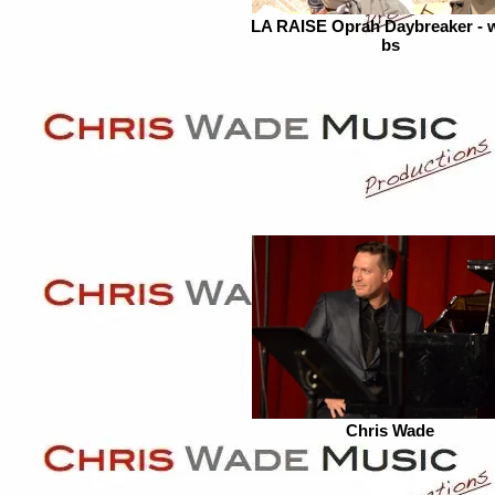
LA RAISE Oprah Daybreaker - 
bs
Chris Wade