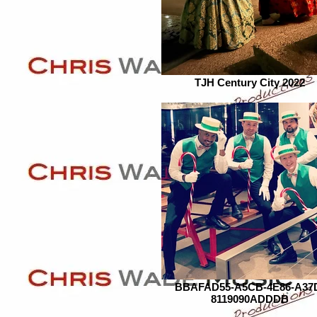
TJH Century City 2022
BBAFAD55-A5CB-4E86-A37
8119090ADDDB