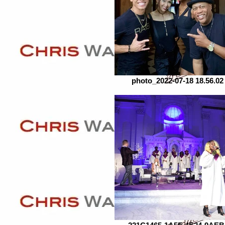
photo_2022-07-18 18.56.02