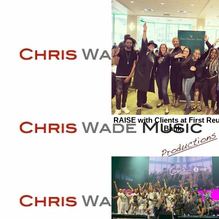
RAISE with Clients at First Reu
Bank