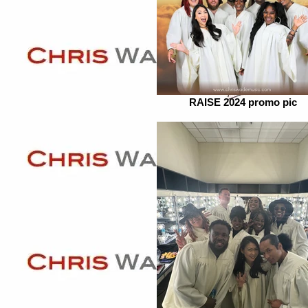
RAISE 2024 promo pic