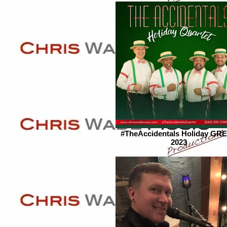
#TheAccidentals Holiday GR
2023