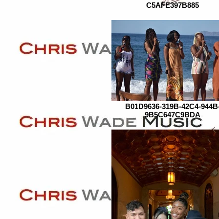
C5AFE397B885
B01D9636-319B-42C4-944B
9B5C647C9BDA