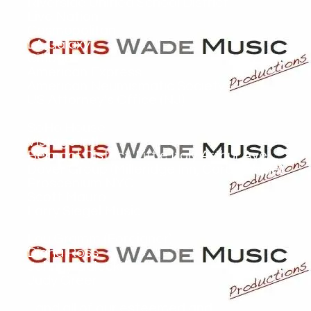
Riverside Unified School District
Live Nation
Cosmopolitan
LA Galaxy
Citibank
American Express
American Neumismatic Society
US Attorney's Office (NJ)
SoHo House
Vistage Intl
Belmont District, Little Italy Arthur Ave
Dover Group (Milleridge Inn, Coral House)
Proscenium NYC
Scott Mauro
Larry Siegel Music
Lou Gramm (Foreigner)
Diana Ross
Johnny Galecki
Judy Greer
...and all of our esteemed and