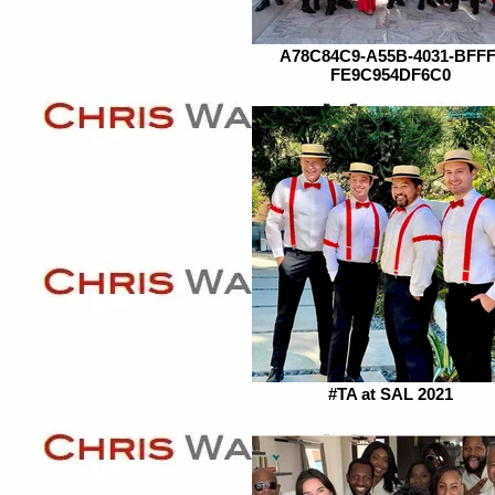
A78C84C9-A55B-4031-BFFF
FE9C954DF6C0
#TA at SAL 2021