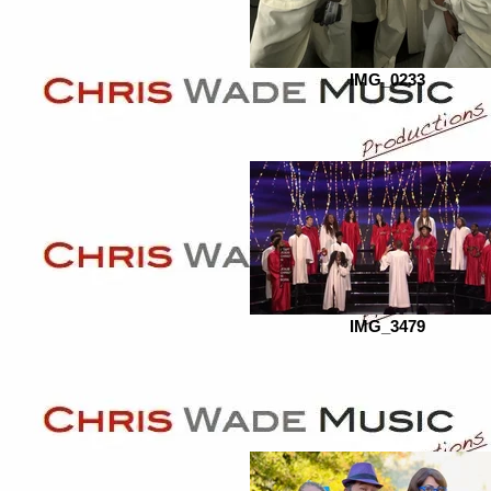
IMG_0233
IMG_3479