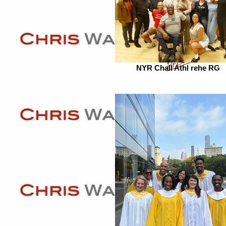
NYR Chall Athl rehe RG