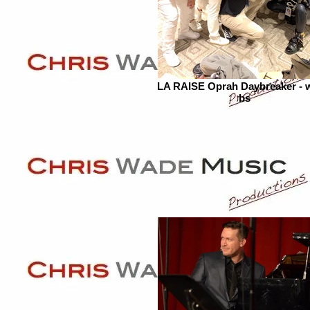
LA RAISE Oprah Daybreaker - 
bs