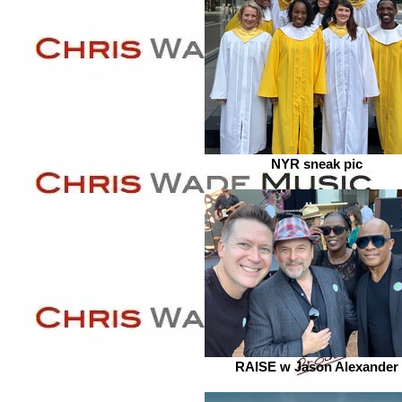
NYR sneak pic
RAISE w Jason Alexander