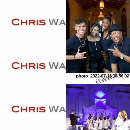
photo_2022-07-18 18.56.02