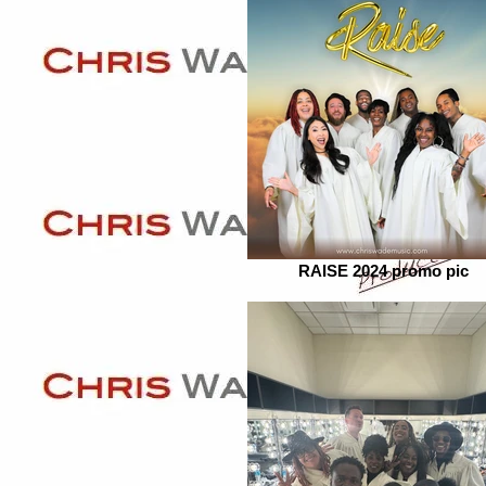
RAISE 2024 promo pic