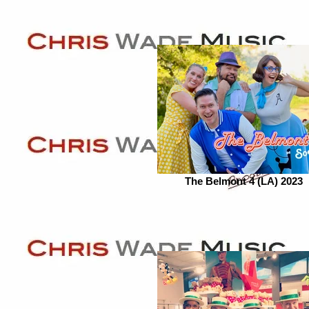
The Belmont 4 (LA) 2023