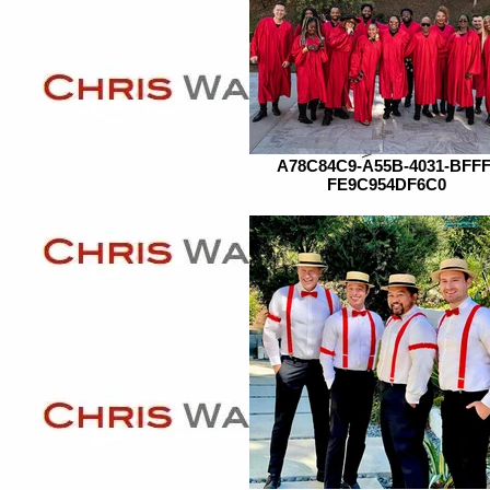
A78C84C9-A55B-4031-BFFF
FE9C954DF6C0