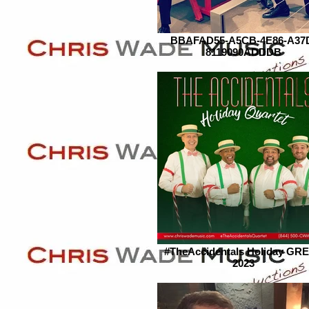
BBAFAD55-A5CB-4E86-A37
8119090ADDDB
#TheAccidentals Holiday GR
2023