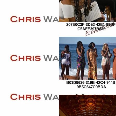
207E0C3F-3D52-42E1-99DF
C5AFE397B885
B01D9636-319B-42C4-944B
9B5C647C9BDA