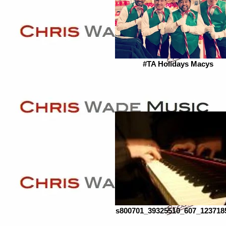
#TA Holidays Macys
s800701_39325510_607_123718