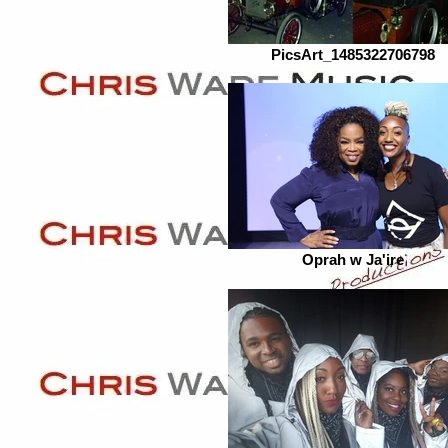
PicsArt_1485322706798
Oprah w Ja'ire