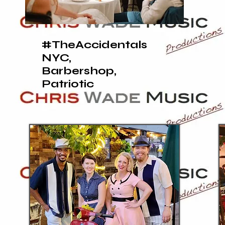
#TheAccidentals
NYC,
Barbershop,
Patriotic