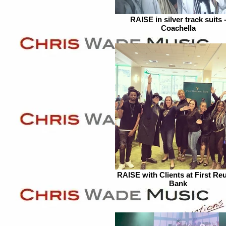
RAISE in silver track suits 
Coachella
RAISE with Clients at First Reu
Bank