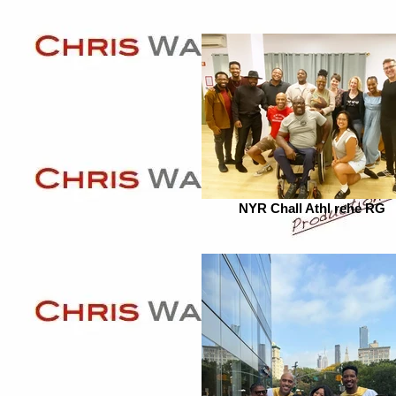
NYR Chall Athl rehe RG