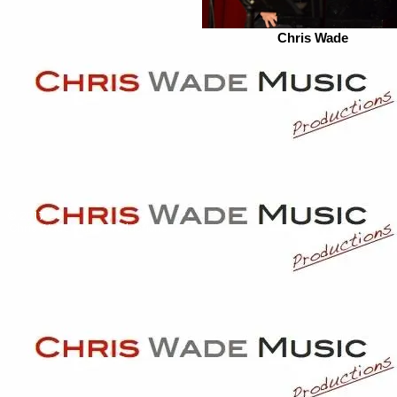
Chris Wade
© 2017
Chris Wade Music Productions