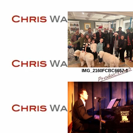
IMG_2160FCBC6657-1