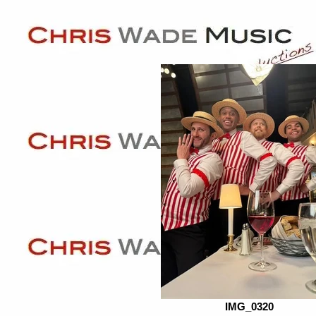
IMG_0320