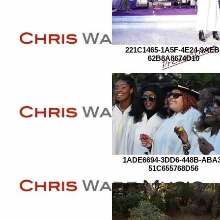
221C1465-1A5F-4E24-9AEB
62B8A8674D10
1ADE6694-3DD6-448B-ABA3
51C655768D56