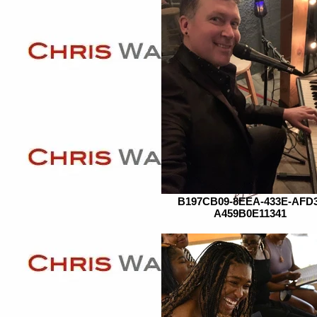
B197CB09-8EEA-433E-AFD3
A459B0E11341