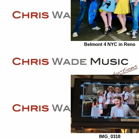
Belmont 4 NYC in Reno
IMG_0318