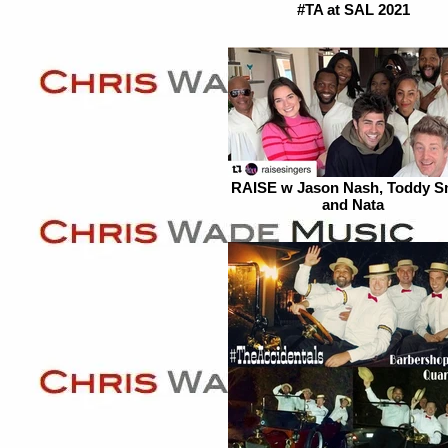
#TA at SAL 2021
RAISE w Jason Nash, Toddy S
and Nata