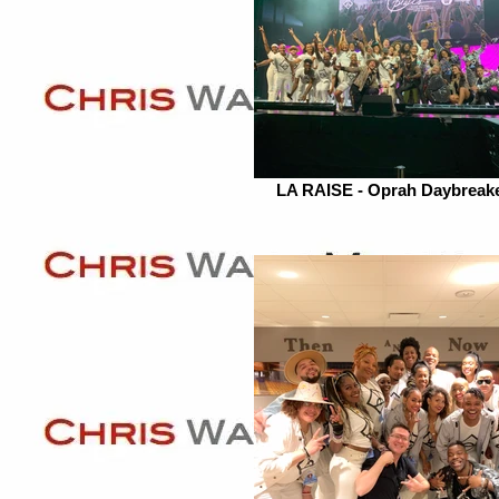
LA RAISE - Oprah Daybreak