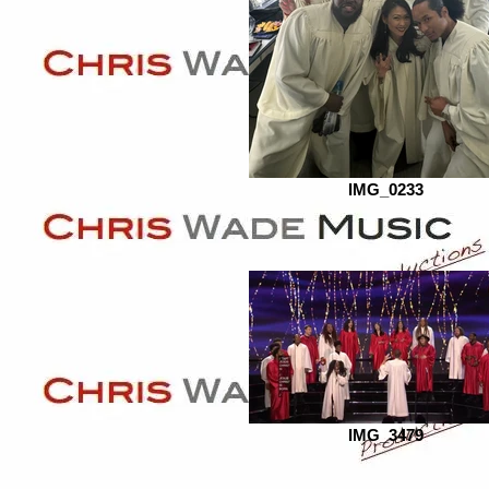
IMG_0233
IMG_3479