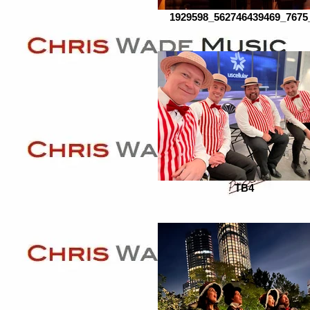
1929598_562746439469_7675
TB4