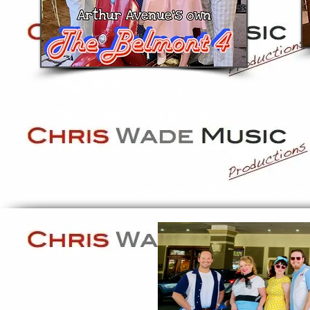
The Belmont 4,
Doo Wop Quartet
Interested in hiring us for on