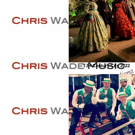
TJH Century City 2022