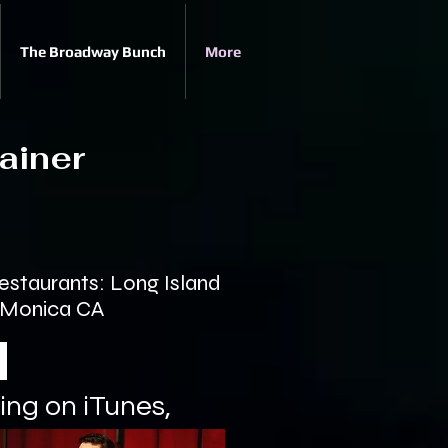
The Broadway Bunch
More
ainer
staurants: Long Island
a Monica CA
ing on iTunes,