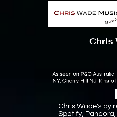
Chris Wad
As seen on P&O Australia
NY, Cherry Hill NJ, King 
Chris Wade's by r
Spotify, Pandora,