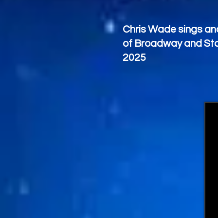
Chris Wade sings and
of Broadway and Sta
2025