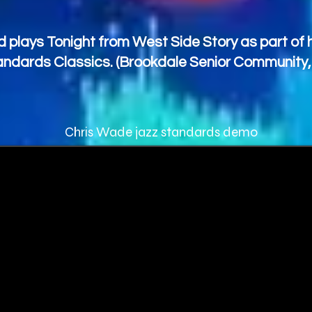
 plays Tonight from West Side Story as part of h
ndards Classics. (Brookdale Senior Community
Chris Wade jazz standards demo