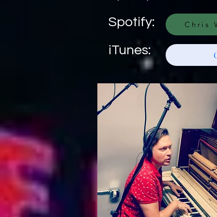
Spotify:
Chris 
iTunes: