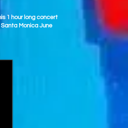
is 1 hour long concert
, Santa Monica June