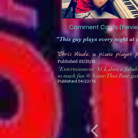
Comment Cards (Revie
"This guy plays every night at 
Published 03/02/15
"Chris Wade, a piano player, 
Published 03/25/15
"Entertainment: NCL does a fabulo
so much fun @ Name That Tune ga
Published 04/22/15