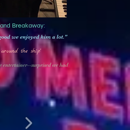
 and Breakaway:
 good we enjoyed him a lot."
around the ship"
e entertainer--surprised we had