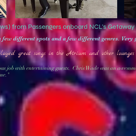
ws) from Passengers onboard NCL's Getaway
a few different spots and a few different genres. Very
played great songs in the Atrium and other lounges 
us job with entertaining guests. Chris Wade was an awesom
me."