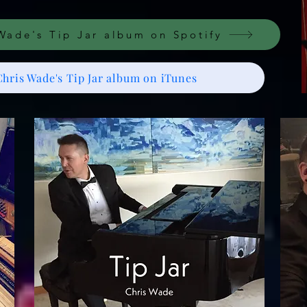
Wade's Tip Jar album on Spotify
Chris Wade's Tip Jar album on iTunes