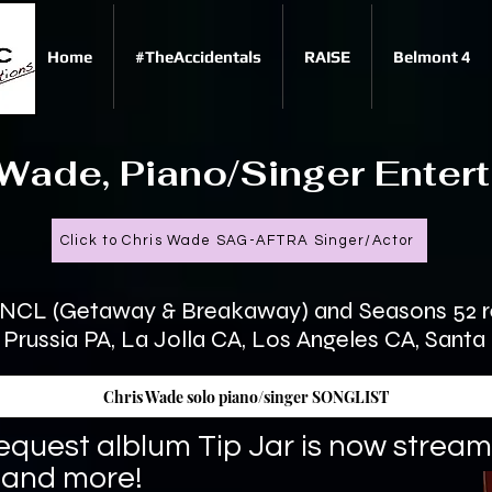
Home
#TheAccidentals
RAISE
Belmont 4
e, Piano/Singer Entert
Click to Chris Wade SAG-AFTRA Singer/Actor
, NCL (Getaway & Breakaway) and Seasons 52 re
of Prussia PA, La Jolla CA, Los Angeles CA, Sant
Chris Wade solo piano/singer SONGLIST
equest alblum Tip Jar is now stream
 and more!